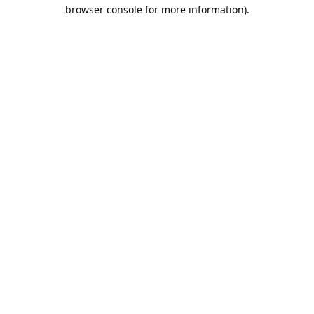
browser console for more information).