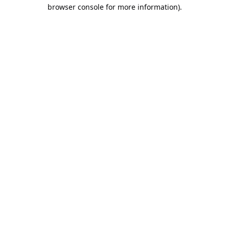
browser console for more information).