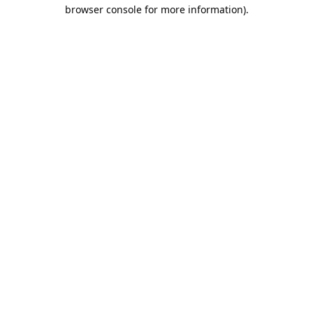
browser console for more information).