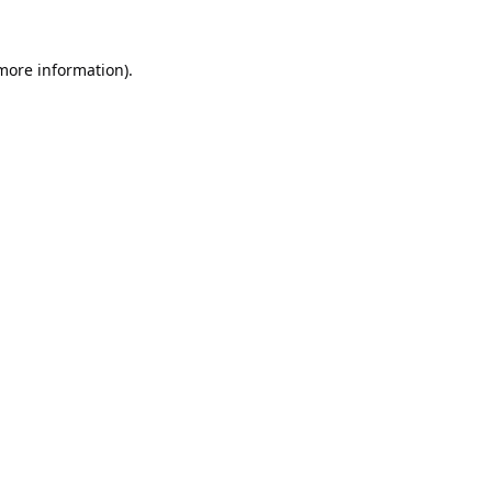
 more information).