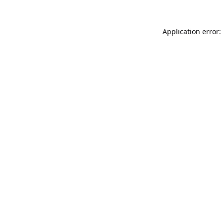
Application error: