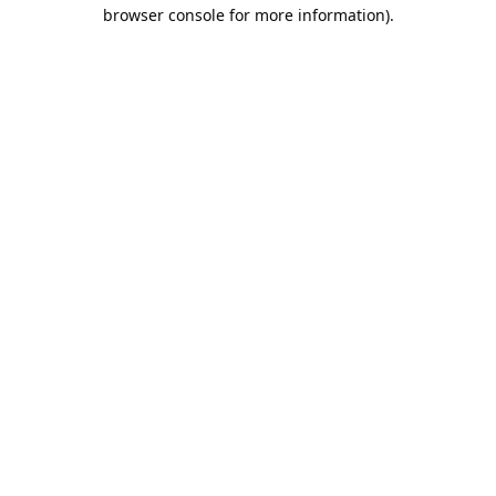
browser console for more information).