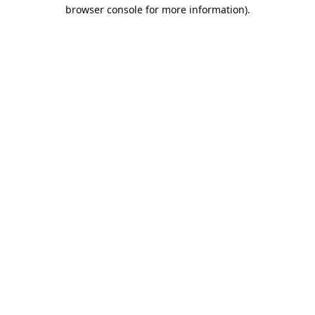
browser console for more information).