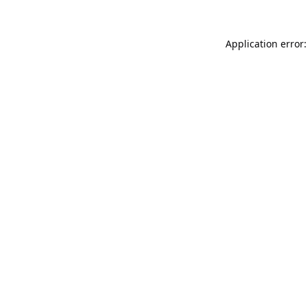
Application error: