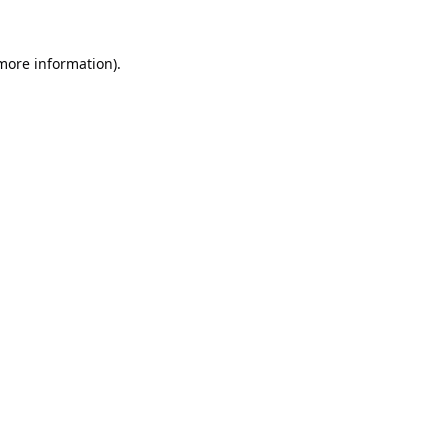
 more information).