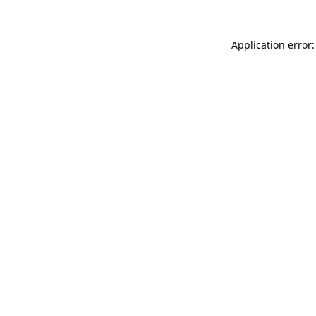
Application error: