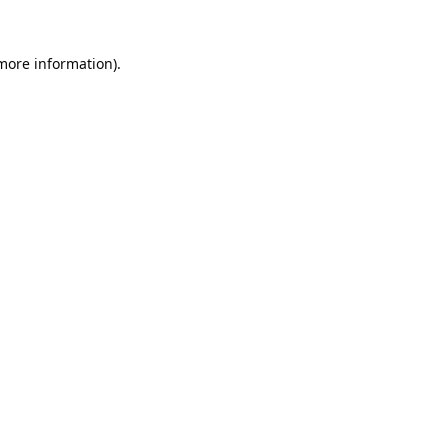
 more information).