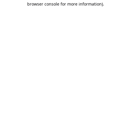
browser console for more information).